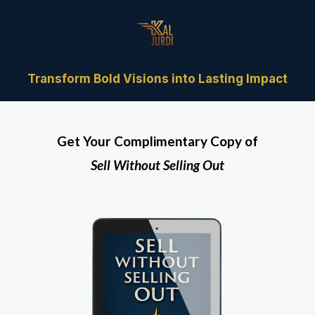
Transform Bold Visions into Lasting Impact
Get Your Complimentary Copy of
Sell Without Selling Out