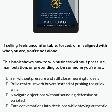
If selling feels uncomfortable, forced, or misaligned with
who you are, you're not alone.
This book shows how to win business without pressure,
manipulation, or pretending to be someone you’re not.
Sell without pressure and still close meaningful deals
Build real trust with buyers instead of pushing for quick
wins
Navigate objections without sounding defensive or
scripted
Turn conversations into decisions while staying authentic