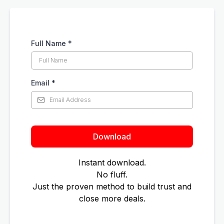
Full Name
*
Email
*
Download
Instant download.
No fluff.
Just the proven method to build trust and
close more deals.