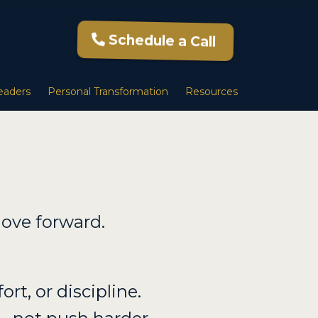
Schedule a Call
eaders
Personal Transformation
Resources
ove forward.
ort, or discipline.