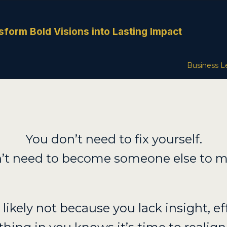
sform Bold Visions into Lasting Impact
Business L
You don’t need to fix yourself.
’t need to become someone else to m
’s likely not because you lack insight, eff