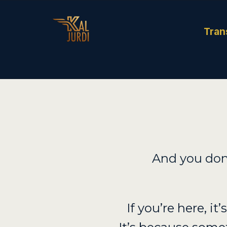
Tran
And you don
If you’re here, it