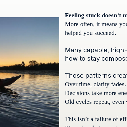
Feeling stuck doesn’t 
More often, it means yo
helped you succeed.
Many capable, high-
how to stay composed
Those patterns create
Over time, clarity fades.
Decisions take more ene
Old cycles repeat, even
This isn’t a failure of ef