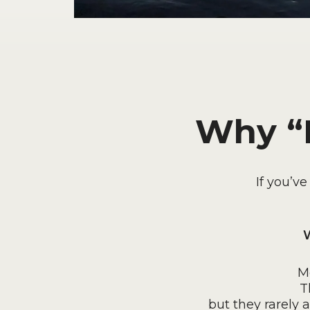
Why “F
If you’v
W
M
T
but they rarely 