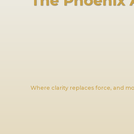
The Phoenix
Where clarity replaces force, and 