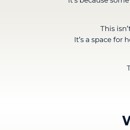
It’s because somet
This isn
It’s a space fo
W