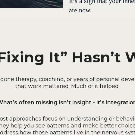
It’s a sign that your in
are now.
ixing It” Hasn’t
e done therapy, coaching, or years of personal dev
that work mattered. Much of it helped.
hat’s often missing isn’t insight - it’s integratio
ost approaches focus on understanding or behavio
hey help you see patterns and make better choice
address how those patterns live in the nervous sys