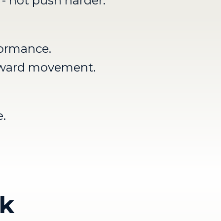
 - not push harder.
formance.
orward movement.
.
ck