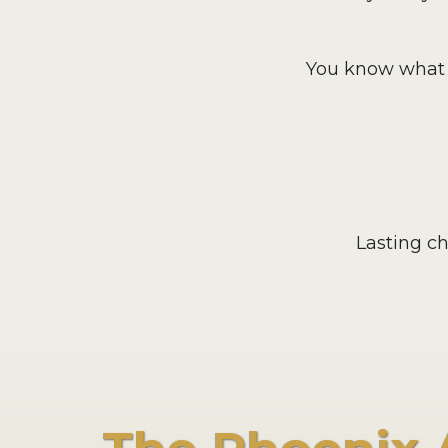
You know what t
Lasting c