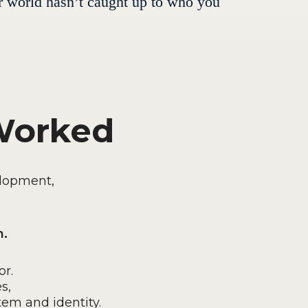
ner world hasn’t caught up to who you
 Worked
elopment,
n.
r.
s,
tem and identity.