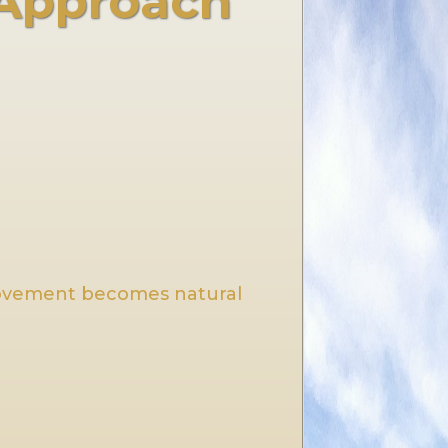
 Approach
movement becomes natural