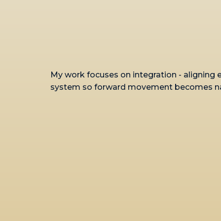
My work focuses on integration - aligning 
system so forward movement becomes natu