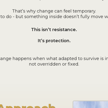
That’s why change can feel temporary.
o do - but something inside doesn’t fully move wi
This isn’t resistance.
It’s protection.
hange happens when what adapted to survive is in
not overridden or fixed.