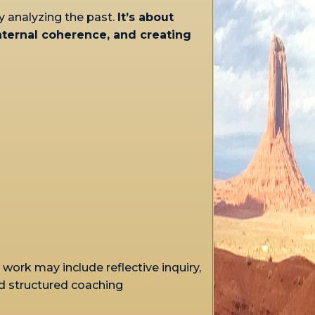
y analyzing the past.
It’s about
internal coherence, and creating
work may include reflective inquiry,
d structured coaching