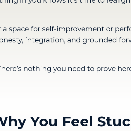
hing in you knows it’s time to realign
’t a space for self-improvement or per
r honesty, integration, and grounded f
There’s nothing you need to prove here
hy You Feel Stu