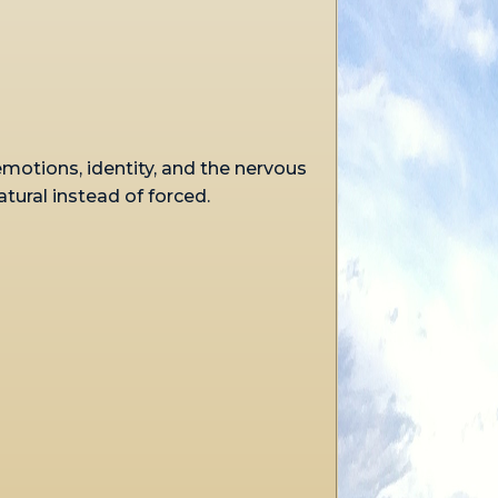
emotions, identity, and the nervous
ral instead of forced.