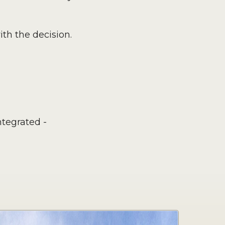
th the decision.
tegrated -