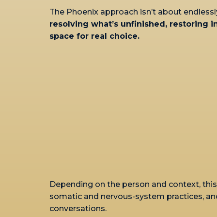
The Phoenix approach isn’t about endlessl
resolving what’s unfinished, restoring 
space for real choice.
Depending on the person and context, this 
somatic and nervous-system practices, an
conversations.