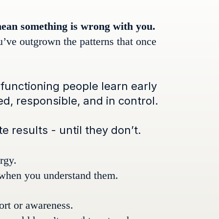
mean something is wrong with you.
u’ve outgrown the patterns that once
functioning people learn early
, responsible, and in control.
 results - until they don’t.
rgy.
 when you understand them.
fort or awareness.